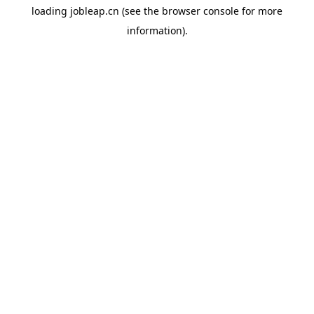
loading
jobleap.cn
(see the
browser console
for more
information).