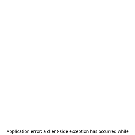
Application error: a
client
-side exception has occurred while