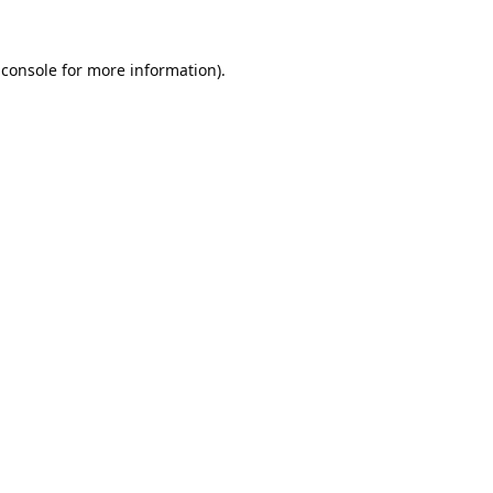
 console
for more information).