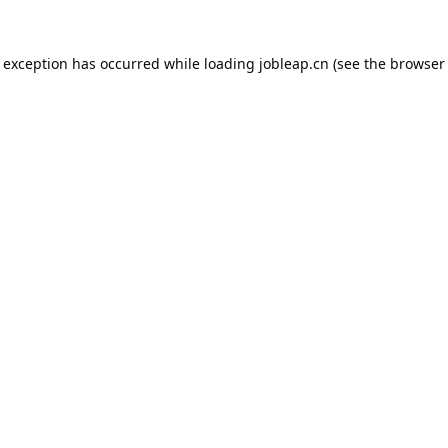
e exception has occurred while loading
jobleap.cn
(see the
browser