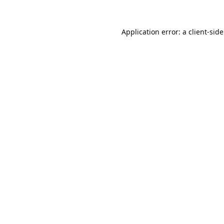
Application error: a
client
-sid