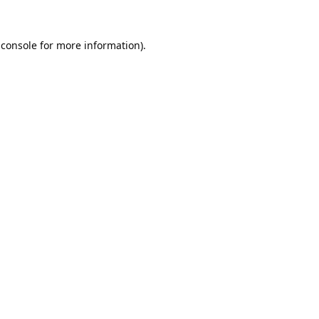
 console
for more information).