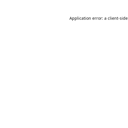
Application error: a
client
-sid