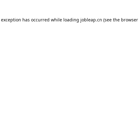
e exception has occurred while loading
jobleap.cn
(see the
browser