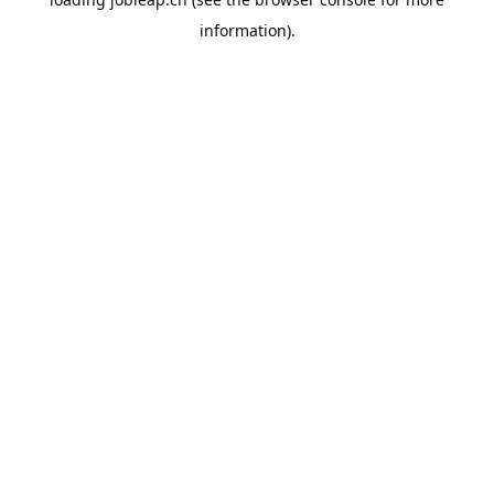
information).