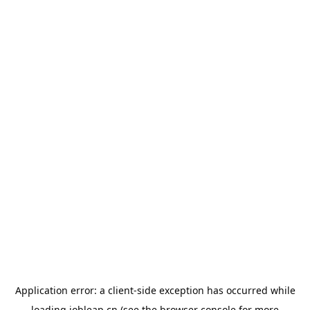
Application error: a
client
-side exception has occurred while
loading
jobleap.cn
(see the
browser console
for more