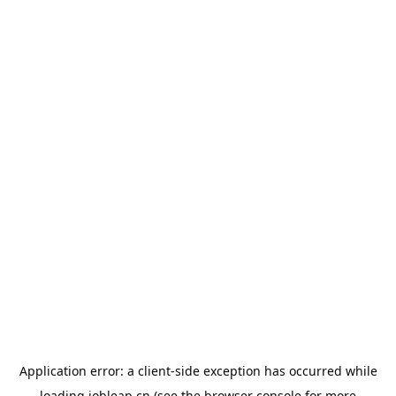
Application error: a
client
-side exception has occurred while
loading
jobleap.cn
(see the
browser console
for more