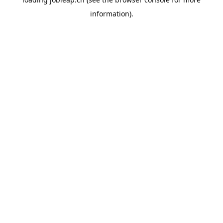
information).