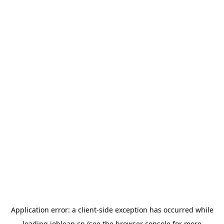
Application error: a
client
-side exception has occurred while
loading
jobleap.cn
(see the
browser console
for more