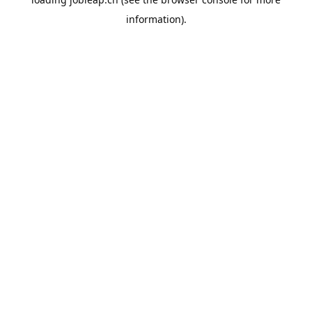
information).