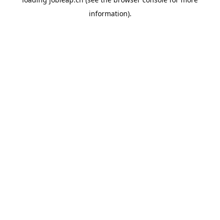
information).