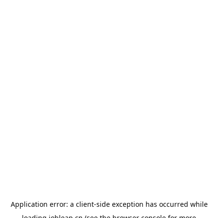
Application error: a
client
-side exception has occurred while
loading
jobleap.cn
(see the
browser console
for more