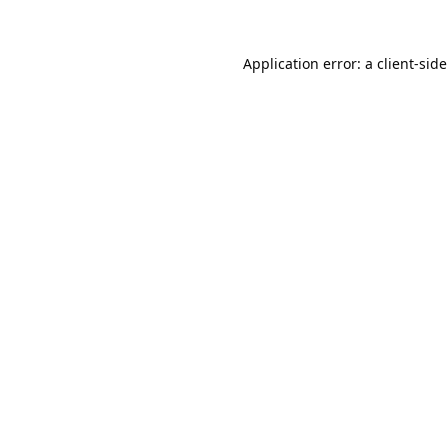
Application error: a
client
-sid