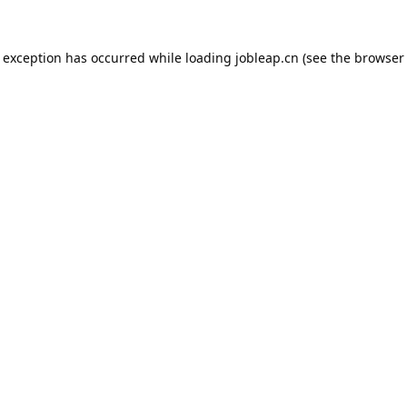
e exception has occurred while loading
jobleap.cn
(see the
browser