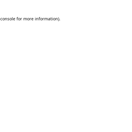
 console
for more information).