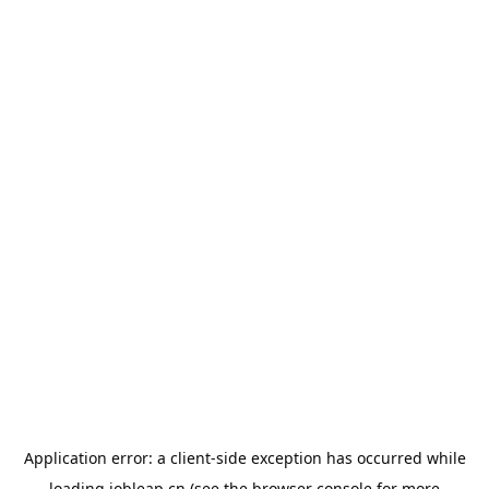
Application error: a
client
-side exception has occurred while
loading
jobleap.cn
(see the
browser console
for more