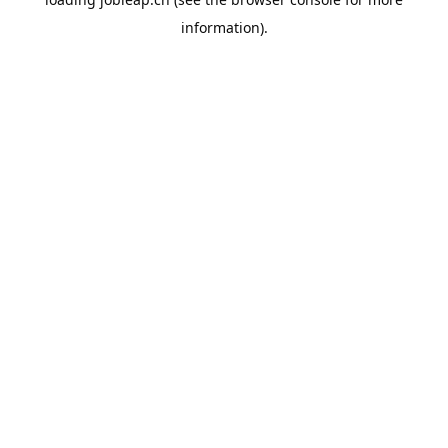
information).