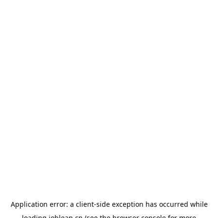
Application error: a
client
-side exception has occurred while
loading
jobleap.cn
(see the
browser console
for more