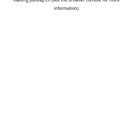
information).